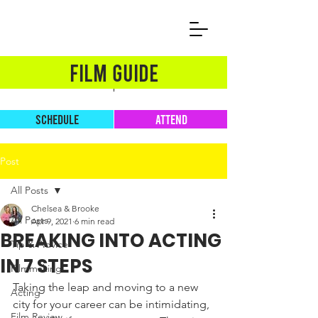
FILM GUIDE
SCHEDULE
ATTEND
Post
All Posts
Chelsea & Brooke
All Posts
Apr 9, 2021
6 min read
BREAKING INTO ACTING
Tip & Advice
IN 7 STEPS
Filmmaking
Taking the leap and moving to a new 
Acting
city for your career can be intimidating, 
Film Review