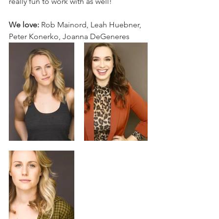
really fun to work with as well!
We love:
 Rob Mainord, Leah Huebner, 
Peter Konerko, Joanna DeGeneres