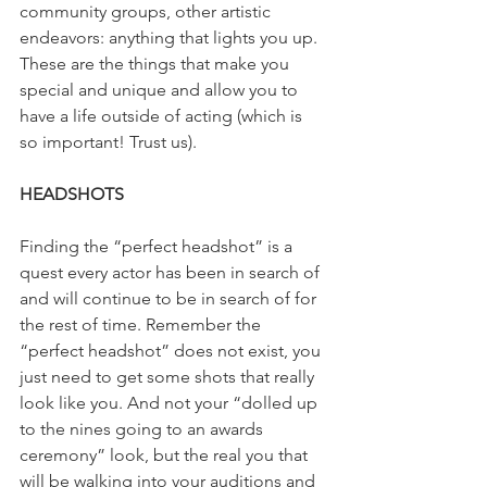
community groups, other artistic 
endeavors: anything that lights you up. 
These are the things that make you 
special and unique and allow you to 
have a life outside of acting (which is 
so important! Trust us).
HEADSHOTS
Finding the “perfect headshot” is a 
quest every actor has been in search of 
and will continue to be in search of for 
the rest of time. Remember the 
“perfect headshot” does not exist, you 
just need to get some shots that really 
look like you. And not your “dolled up 
to the nines going to an awards 
ceremony” look, but the real you that 
will be walking into your auditions and 