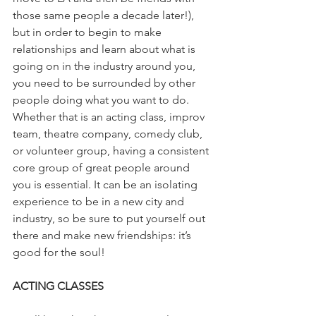
those same people a decade later!), 
but in order to begin to make 
relationships and learn about what is 
going on in the industry around you, 
you need to be surrounded by other 
people doing what you want to do. 
Whether that is an acting class, improv 
team, theatre company, comedy club, 
or volunteer group, having a consistent 
core group of great people around 
you is essential. It can be an isolating 
experience to be in a new city and 
industry, so be sure to put yourself out 
there and make new friendships: it’s 
good for the soul!
ACTING CLASSES