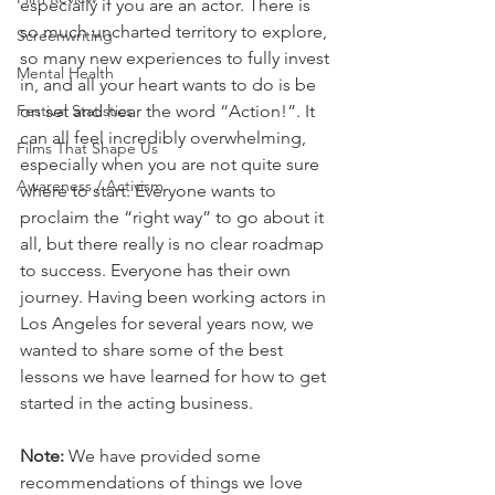
especially if you are an actor. There is 
so much uncharted territory to explore, 
Screenwriting
so many new experiences to fully invest 
Mental Health
in, and all your heart wants to do is be 
Festival Statistics
on set and hear the word “Action!”. It 
can all feel incredibly overwhelming, 
Films That Shape Us
especially when you are not quite sure 
Awareness / Activism
where to start. Everyone wants to 
proclaim the “right way” to go about it 
all, but there really is no clear roadmap 
to success. Everyone has their own 
journey. Having been working actors in 
Los Angeles for several years now, we 
wanted to share some of the best 
lessons we have learned for how to get 
started in the acting business.
Note:
 We have provided some 
recommendations of things we love 