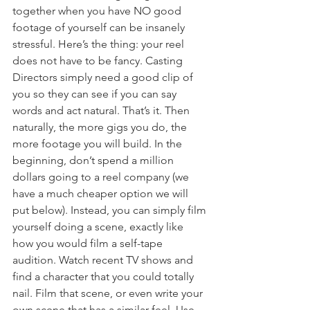
together when you have NO good 
footage of yourself can be insanely 
stressful. Here’s the thing: your reel 
does not have to be fancy. Casting 
Directors simply need a good clip of 
you so they can see if you can say 
words and act natural. That’s it. Then 
naturally, the more gigs you do, the 
more footage you will build. In the 
beginning, don’t spend a million 
dollars going to a reel company (we 
have a much cheaper option we will 
put below). Instead, you can simply film 
yourself doing a scene, exactly like 
how you would film a self-tape 
audition. Watch recent TV shows and 
find a character that you could totally 
nail. Film that scene, or even write your 
own scene that has a similar feel. Use 