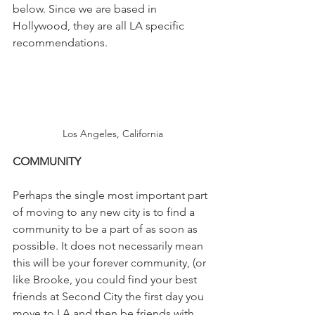
below. Since we are based in 
Hollywood, they are all LA specific 
recommendations.
Los Angeles, California
COMMUNITY
Perhaps the single most important part 
of moving to any new city is to find a 
community to be a part of as soon as 
possible. It does not necessarily mean 
this will be your forever community, (or 
like Brooke, you could find your best 
friends at Second City the first day you 
move to LA and then be friends with 