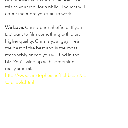
this as your reel for a while. The rest will 
come the more you start to work.
We Love:
 Christopher Sheffield. If you 
DO want to film something with a bit 
higher quality, Chris is your guy. He’s 
the best of the best and is the most 
reasonably priced you will find in the 
biz. You’ll wind up with something 
really special. 
http://www.christophersheffield.com/ac
tors-reels.html