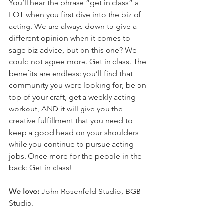
You’ll hear the phrase “get in class” a 
LOT when you first dive into the biz of 
acting. We are always down to give a 
different opinion when it comes to 
sage biz advice, but on this one? We 
could not agree more. Get in class. The 
benefits are endless: you’ll find that 
community you were looking for, be on 
top of your craft, get a weekly acting 
workout, AND it will give you the 
creative fulfillment that you need to 
keep a good head on your shoulders 
while you continue to pursue acting 
jobs. Once more for the people in the 
back: Get in class!
We love:
 John Rosenfeld Studio, BGB 
Studio.