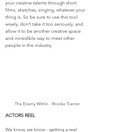
your creative talents through short 
films, sketches, singing, whatever your 
thing is. So be sure to use this tool 
wisely, don’t take it too seriously, and 
allow it to be another creative space 
and incredible way to meet other 
people in the industry.
The Enemy Within - Brooke Trantor
ACTORS REEL
We know, we know - getting a reel 