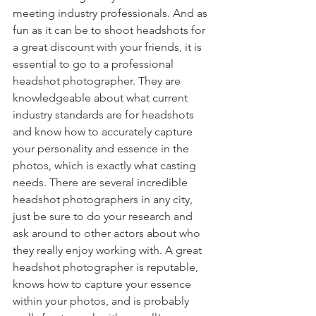
meeting industry professionals. And as 
fun as it can be to shoot headshots for 
a great discount with your friends, it is 
essential to go to a professional 
headshot photographer. They are 
knowledgeable about what current 
industry standards are for headshots 
and know how to accurately capture 
your personality and essence in the 
photos, which is exactly what casting 
needs. There are several incredible 
headshot photographers in any city, 
just be sure to do your research and 
ask around to other actors about who 
they really enjoy working with. A great 
headshot photographer is reputable, 
knows how to capture your essence 
within your photos, and is probably 