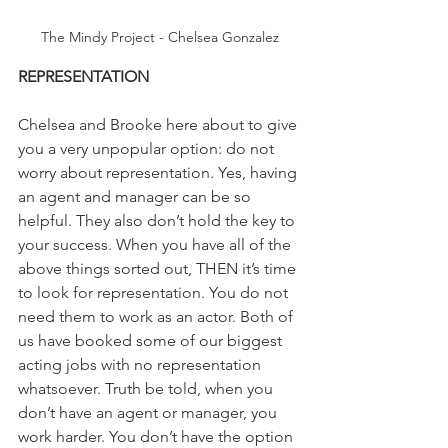
The Mindy Project - Chelsea Gonzalez
REPRESENTATION
Chelsea and Brooke here about to give 
you a very unpopular option: do not 
worry about representation. Yes, having 
an agent and manager can be so 
helpful. They also don’t hold the key to 
your success. When you have all of the 
above things sorted out, THEN it’s time 
to look for representation. You do not 
need them to work as an actor. Both of 
us have booked some of our biggest 
acting jobs with no representation 
whatsoever. Truth be told, when you 
don’t have an agent or manager, you 
work harder. You don’t have the option 