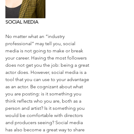
SOCIAL MEDIA
No matter what an “industry 
professional” may tell you, social 
media is not going to make or break 
your career. Having the most followers 
does not get you the job: being a great 
actor does. However, social media is a 
tool that you can use to your advantage 
as an actor. Be cognizant about what 
you are posting: is it something you 
think reflects who you are, both as a 
person and artist? Is it something you 
would be comfortable with directors 
and producers seeing? Social media 
has also become a great way to share 