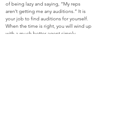
of being lazy and saying, “My reps 
aren’t getting me any auditions.” It is 
your job to find auditions for yourself. 
When the time is right, you will wind up 
with a much better agent simply 
because you waited. Someone who 
proves they can book work on their 
own is a dream client for an agent and 
manager. 
Just remember:
 No representation is 
better than bad representation.
The truth of the matter is that this is a 
creative career with no one-way to do 
anything. Above all else, what we have 
found is that keeping yourself mentally 
healthy is the single most important 
thing you can do for your acting career. 