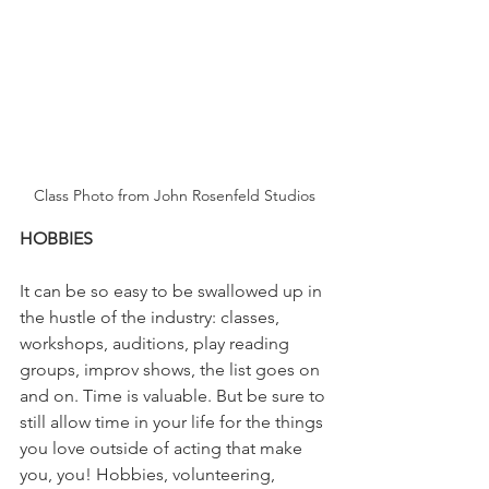
Class Photo from John Rosenfeld Studios
HOBBIES
It can be so easy to be swallowed up in 
the hustle of the industry: classes, 
workshops, auditions, play reading 
groups, improv shows, the list goes on 
and on. Time is valuable. But be sure to 
still allow time in your life for the things 
you love outside of acting that make 
you, you! Hobbies, volunteering, 