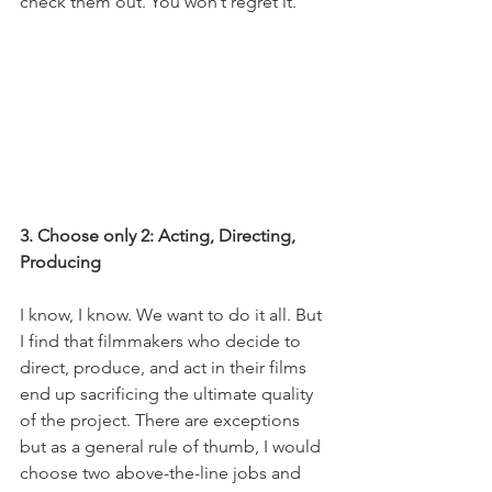
check them out. You won’t regret it. 
3. Choose only 2: Acting, Directing, 
Producing
I know, I know. We want to do it all. But 
I find that filmmakers who decide to 
direct, produce, and act in their films 
end up sacrificing the ultimate quality 
of the project. There are exceptions 
but as a general rule of thumb, I would 
choose two above-the-line jobs and 