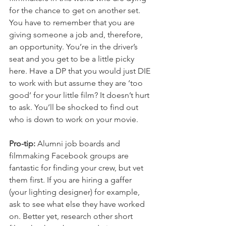
for the chance to get on another set. 
You have to remember that you are 
giving someone a job and, therefore, 
an opportunity. You’re in the driver’s 
seat and you get to be a little picky 
here. Have a DP that you would just DIE 
to work with but assume they are ‘too 
good’ for your little film? It doesn’t hurt 
to ask. You’ll be shocked to find out 
who is down to work on your movie. 
Pro-tip:
 Alumni job boards and 
filmmaking Facebook groups are 
fantastic for finding your crew, but vet 
them first. If you are hiring a gaffer 
(your lighting designer) for example, 
ask to see what else they have worked 
on. Better yet, research other short 