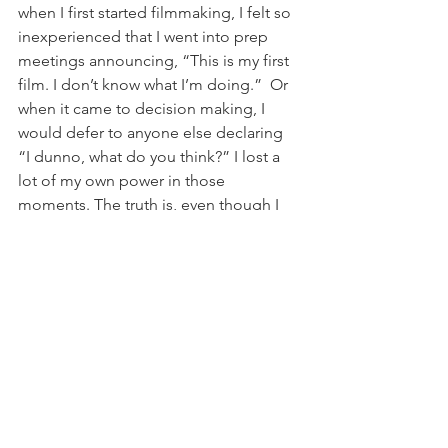
when I first started filmmaking, I felt so 
inexperienced that I went into prep 
meetings announcing, “This is my first 
film. I don’t know what I’m doing.”  Or 
when it came to decision making, I 
would defer to anyone else declaring 
“I dunno, what do you think?” I lost a 
lot of my own power in those 
moments. The truth is, even though I 
had never made a film before, I wrote 
the script myself and I had a very clear 
idea of how I wanted it to turn out. 
Being open to other opinions is 
wonderful and speaks to the 
collaborative nature of this industry 
but, just because you’ve never made a 
film before, doesn’t mean that you 
don’t know what you’re doing. When 
you’re faced with a decision (which 