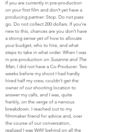
If you are currently in pre-production 
on your first film and don’t yet have a 
producing partner: Stop. Do not pass 
go. Do not collect 200 dollars. If you’re 
new to this, chances are you don’t have 
a strong sense yet of how to allocate 
your budget, who to hire, and what 
steps to take in what order. When I was 
in pre-production on 
Susanne and The 
Man
, I did not have a Co-Producer. Two 
weeks before my shoot I had hardly 
hired half my crew, couldn’t get the 
owner of our shooting location to 
answer my calls, and I was, quite 
frankly, on the verge of a nervous 
breakdown. I reached out to my 
filmmaker friend for advice and, over 
the course of our conversation, 
realized I was WAY behind on all the 