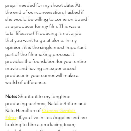
prep I needed for my shoot date. At 
the end of our conversation, I asked if 
she would be willing to come on board 
as a producer for my film. This was a 
total lifesaver! Producing is not a job 
that you want to go at alone. In my 
opinion, it is the single most important 
part of the filmmaking process. It 
provides the foundation for your entire 
movie and having an experienced 
producer in your corner will make a 
world of difference. 
Note:
 Shoutout to my longtime 
producing partners, Natalie Britton and 
Kate Hamilton of 
Queens Gambit 
Films
. If you live in Los Angeles and are 
looking to hire a producing team, 