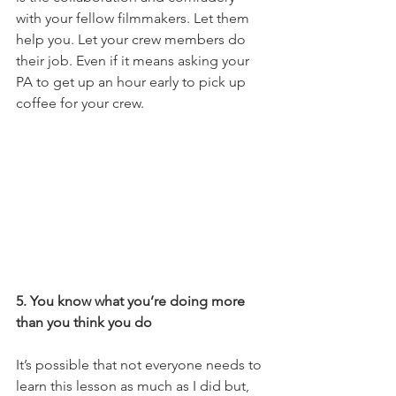
with your fellow filmmakers. Let them 
help you. Let your crew members do 
their job. Even if it means asking your 
PA to get up an hour early to pick up 
coffee for your crew. 
5. You know what you’re doing more 
than you think you do
It’s possible that not everyone needs to 
learn this lesson as much as I did but, 