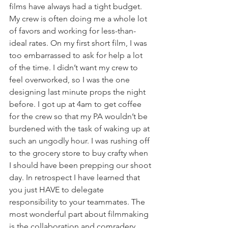
films have always had a tight budget. 
My crew is often doing me a whole lot 
of favors and working for less-than-
ideal rates. On my first short film, I was 
too embarrassed to ask for help a lot 
of the time. I didn’t want my crew to 
feel overworked, so I was the one 
designing last minute props the night 
before. I got up at 4am to get coffee 
for the crew so that my PA wouldn’t be 
burdened with the task of waking up at 
such an ungodly hour. I was rushing off 
to the grocery store to buy crafty when 
I should have been prepping our shoot 
day. In retrospect I have learned that 
you just HAVE to delegate 
responsibility to your teammates. The 
most wonderful part about filmmaking 
is the collaboration and comradery 