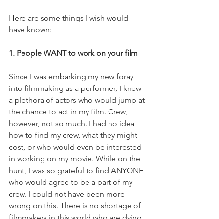
Here are some things I wish would 
have known: 
1. People WANT to work on your film
Since I was embarking my new foray 
into filmmaking as a performer, I knew 
a plethora of actors who would jump at 
the chance to act in my film. Crew, 
however, not so much. I had no idea 
how to find my crew, what they might 
cost, or who would even be interested 
in working on my movie. While on the 
hunt, I was so grateful to find ANYONE 
who would agree to be a part of my 
crew. I could not have been more 
wrong on this. There is no shortage of 
filmmakers in this world who are dying 