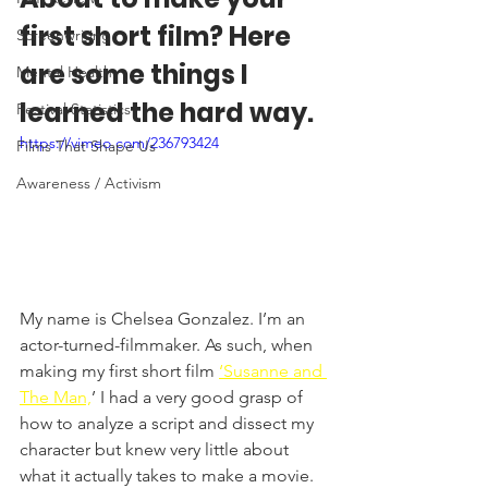
first short film? Here 
Screenwriting
are some things I 
Mental Health
learned the hard way. 
Festival Statistics
https://vimeo.com/236793424
Films That Shape Us
Awareness / Activism
My name is Chelsea Gonzalez. I’m an 
actor-turned-filmmaker. As such, when 
making my first short film 
‘Susanne and 
The Man,
’ I had a very good grasp of 
how to analyze a script and dissect my 
character but knew very little about 
what it actually takes to make a movie. 