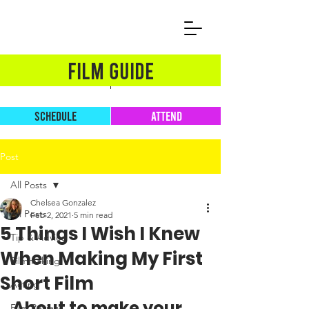
FILM GUIDE
SCHEDULE
ATTEND
Post
All Posts
Chelsea Gonzalez
All Posts
Feb 2, 2021
5 min read
5 Things I Wish I Knew
Tip & Advice
When Making My First
Filmmaking
Short Film
Acting
About to make your 
Film Review