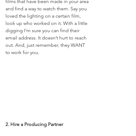
films that have been made in your area 
and find a way to watch them. Say you 
loved the lighting on a certain film, 
look up who worked on it. With a little 
digging I’m sure you can find their 
email address. It doesn’t hurt to reach 
out. And, just remember, they WANT 
to work for you. 
2. Hire a Producing Partner