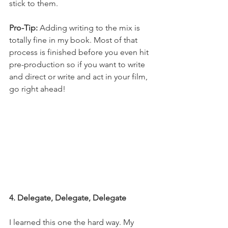
stick to them. 
Pro-Tip:
 Adding writing to the mix is 
totally fine in my book. Most of that 
process is finished before you even hit 
pre-production so if you want to write 
and direct or write and act in your film, 
go right ahead! 
4. Delegate, Delegate, Delegate
I learned this one the hard way. My 